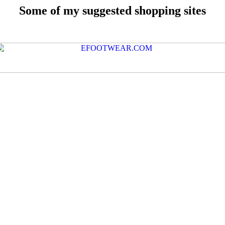
Some of my suggested shopping sites